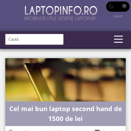
LIGHT
C
a
C
a
u
u
t
t
ă
î
ă
n
S
î
i
t
n
e
s
i
t
Cel mai bun laptop second hand de
e
1500 de lei