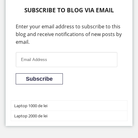
SUBSCRIBE TO BLOG VIA EMAIL
Enter your email address to subscribe to this
blog and receive notifications of new posts by
email.
E
m
a
i
Subscribe
l
A
d
Laptop 1000 de lei
d
Laptop 2000 de lei
r
e
s